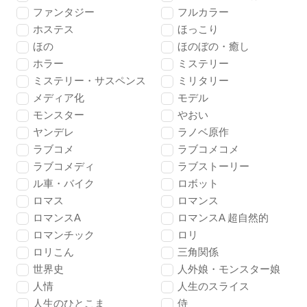
ファンタジー
フルカラー
ホステス
ほっこり
ほの
ほのぼの・癒し
ホラー
ミステリー
ミステリー・サスペンス
ミリタリー
メディア化
モデル
モンスター
やおい
ヤンデレ
ラノベ原作
ラブコメ
ラブコメコメ
ラブコメディ
ラブストーリー
ル車・バイク
ロボット
ロマス
ロマンス
ロマンスA
ロマンスA 超自然的
ロマンチック
ロリ
ロリこん
三角関係
世界史
人外娘・モンスター娘
人情
人生のスライス
人生のひとこま
侍