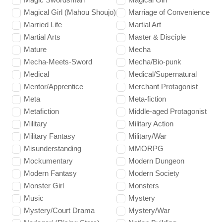
Magical Girl (Mahou Shoujo)
Marriage of Convenience
Married Life
Martial Art
Martial Arts
Master & Disciple
Mature
Mecha
Mecha-Meets-Sword
Mecha/Bio-punk
Medical
Medical/Supernatural
Mentor/Apprentice
Merchant Protagonist
Meta
Meta-fiction
Metafiction
Middle-aged Protagonist
Military
Military Action
Military Fantasy
Military/War
Misunderstanding
MMORPG
Mockumentary
Modern Dungeon
Modern Fantasy
Modern Society
Monster Girl
Monsters
Music
Mystery
Mystery/Court Drama
Mystery/War