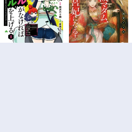
4
9
0
10
スキルがなければレベルを上
大阪マダム、後宮妃になる！
げる～９９がカンストの世界
第63.4話
第105話
でレベル800万からスタート
～