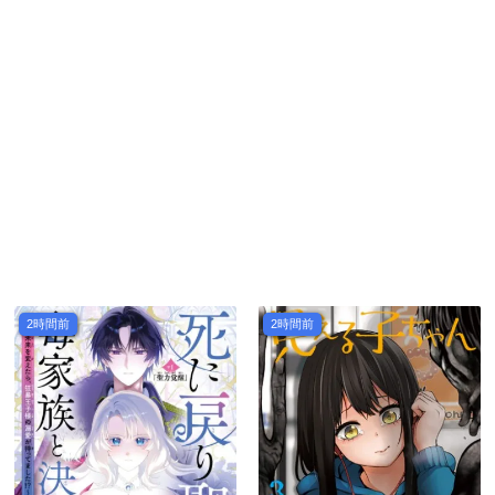
2時間前
2時間前