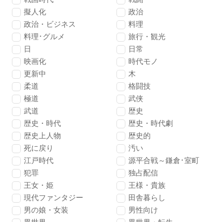
擬人化
政治
政治・ビジネス
料理
料理･グルメ
旅行・観光
日
日常
映画化
時代モノ
更新中
木
柔道
格闘技
極道
武侠
武道
歴史
歴史・時代
歴史・時代劇
歴史上人物
歴史的
死に戻り
汚い
江戸時代
源平合戦～鎌倉･室町
犯罪
独占配信
王女・姫
王様・貴族
現代ファンタジー
田舎暮らし
男の娘・女装
男性向け