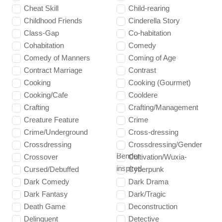
Cheat Skill
Child-rearing
Childhood Friends
Cinderella Story
Class-Gap
Co-habitation
Cohabitation
Comedy
Comedy of Manners
Coming of Age
Contract Marriage
Contrast
Cooking
Cooking (Gourmet)
Cooking/Cafe
Cooldere
Crafting
Crafting/Management
Creature Feature
Crime
Crime/Underground
Cross-dressing
Crossdressing
Crossdressing/Gender
Bender
Crossover
Cultivation/Wuxia-
inspired
Cursed/Debuffed
Cyberpunk
Dark Comedy
Dark Drama
Dark Fantasy
Dark/Tragic
Death Game
Deconstruction
Delinquent
Detective