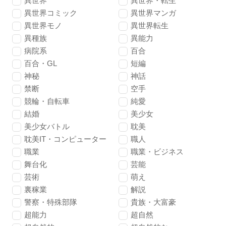
異世界
異世界・転生
異世界コミック
異世界マンガ
異世界モノ
異世界転生
異種族
異能力
病院系
百合
百合・GL
短編
神秘
神話
禁断
空手
競輪・自転車
純愛
結婚
美少女
美少女バトル
耽美
耽美IT・コンピューター
職人
職業
職業・ビジネス
舞台化
芸能
芸術
萌え
裏稼業
解説
警察・特殊部隊
貴族・大富豪
超能力
超自然