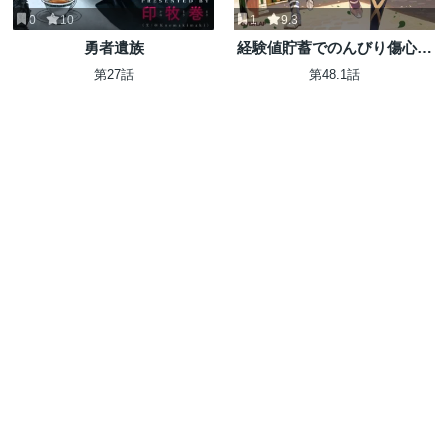
0
10
1
9.3
勇者遺族
経験値貯蓄でのんびり傷心旅
行 ～勇者と恋人に追放された
第27話
第48.1話
戦士の無自覚ざまぁ～