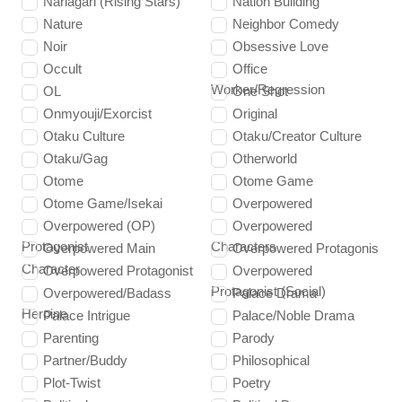
Nariagari (Rising Stars)
Nation Building
Nature
Neighbor Comedy
Noir
Obsessive Love
Occult
Office
Worker/Regression
OL
One Shot
Onmyouji/Exorcist
Original
Otaku Culture
Otaku/Creator Culture
Otaku/Gag
Otherworld
Otome
Otome Game
Otome Game/Isekai
Overpowered
Overpowered (OP)
Overpowered
Protagonist
Characters
Overpowered Main
Overpowered Protagonis
Character
Overpowered Protagonist
Overpowered
Protagonist (Social)
Overpowered/Badass
Palace Drama
Heroine
Palace Intrigue
Palace/Noble Drama
Parenting
Parody
Partner/Buddy
Philosophical
Plot-Twist
Poetry