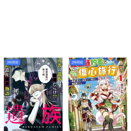
2時間前
2時間前