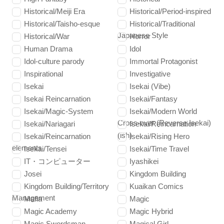
Historical/Meiji Era
Historical/Period-inspired
Historical/Taisho-esque
Historical/Traditional
Japanese Style
Historical/War
Horror
Human Drama
Idol
Idol-culture parody
Immortal Protagonist
Inspirational
Investigative
Isekai
Isekai (Vibe)
Isekai Reincarnation
Isekai/Fantasy
Isekai/Magic-System
Isekai/Modern World
Cross-over (Reverse Isekai)
Isekai/Nariagari
Isekai/Reincarnation
(ish)
Isekai/Reincarnation
Isekai/Rising Hero
elements
Isekai/Tensei
Isekai/Time Travel
IT・コンピューター
Iyashikei
Josei
Kingdom Building
Kingdom Building/Territory
Kuaikan Comics
Management
Mafia
Magic
Magic Academy
Magic Hybrid
Magic Swordsman
Magical Girl