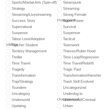
Sports/Martial Arts (Spin-off)
Steampunk
Strategy
Streaming
Streaming/Livestreaming
Strong Female
Protagonist
Success Story
Super Power
Supernatural
Survival
Suspense
Suspenser
Taboo Love/Adoptive
Tactical
Siblings
Teacher-Student
Teamwork
Territory Management
Thieves/Robin Hood
Thriller
Time Loop/Regression
Time Travel
Time Travel/Rebirth
Tragedy
Tragic Past
Transformation
Transformation/Henshin
Trap/Strategy
Trash Skill Evolved
Tsundere
Uncategorized
Uncategory
Underdog to
Overpowered
Underworld
Underworld/Criminal
Updating
Urban