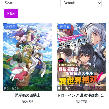
Sort
Filter
2時間前
2時間前
3
5.9
3
7.4
黙示録の四騎士
ドローイング 最強漫画家はお
絵かきスキルで異世界無双す
第248話
第197話
る！