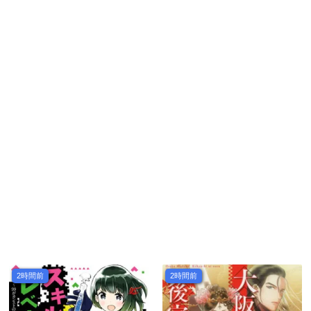
2時間前
2時間前