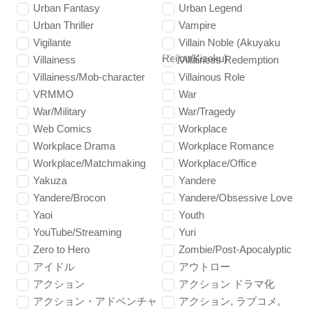
Urban Fantasy
Urban Legend
Urban Thriller
Vampire
Vigilante
Villain Noble (Akuyaku
Reijou/Kizoku)
Villainess
Villainess Redemption
Villainess/Mob-character
Villainous Role
VRMMO
War
War/Military
War/Tragedy
Web Comics
Workplace
Workplace Drama
Workplace Romance
Workplace/Matchmaking
Workplace/Office
Yakuza
Yandere
Yandere/Brocon
Yandere/Obsessive Love
Yaoi
Youth
YouTube/Streaming
Yuri
Zero to Hero
Zombie/Post-Apocalyptic
アイドル
アウトロー
アクション
アクション ドラマ化
アクション・アドベンチャ
アクション, ラブコメ,