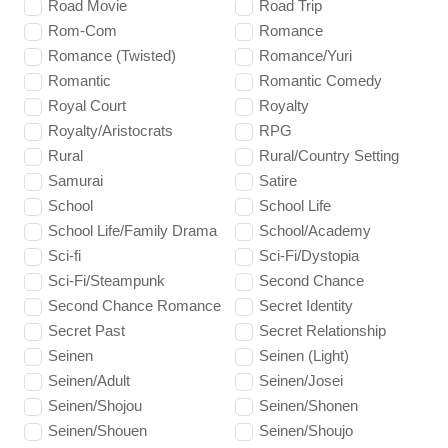
Road Movie
Road Trip
Rom-Com
Romance
Romance (Twisted)
Romance/Yuri
Romantic
Romantic Comedy
Royal Court
Royalty
Royalty/Aristocrats
RPG
Rural
Rural/Country Setting
Samurai
Satire
School
School Life
School Life/Family Drama
School/Academy
Sci-fi
Sci-Fi/Dystopia
Sci-Fi/Steampunk
Second Chance
Second Chance Romance
Secret Identity
Secret Past
Secret Relationship
Seinen
Seinen (Light)
Seinen/Adult
Seinen/Josei
Seinen/Shojou
Seinen/Shonen
Seinen/Shouen
Seinen/Shoujo