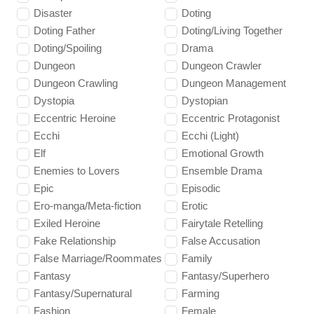
Disaster
Doting
Doting Father
Doting/Living Together
Doting/Spoiling
Drama
Dungeon
Dungeon Crawler
Dungeon Crawling
Dungeon Management
Dystopia
Dystopian
Eccentric Heroine
Eccentric Protagonist
Ecchi
Ecchi (Light)
Elf
Emotional Growth
Enemies to Lovers
Ensemble Drama
Epic
Episodic
Ero-manga/Meta-fiction
Erotic
Exiled Heroine
Fairytale Retelling
Fake Relationship
False Accusation
False Marriage/Roommates
Family
Fantasy
Fantasy/Superhero
Fantasy/Supernatural
Farming
Fashion
Female