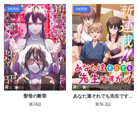
2時間前
2時間前
0
6.8
0
7
聖母の断罪
あなた達それでも先生ですか
っ！
第74話
第36.2話