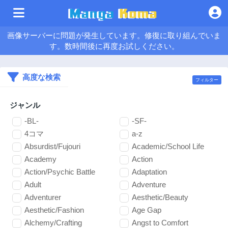
画像サーバーに問題が発生しています。修復に取り組んでいま
す。数時間後に再度お試しください。
高度な検索
フィルター
ジャンル
-BL-
-SF-
4コマ
a-z
Absurdist/Fujouri
Academic/School Life
Academy
Action
Action/Psychic Battle
Adaptation
Adult
Adventure
Adventurer
Aesthetic/Beauty
Aesthetic/Fashion
Age Gap
Alchemy/Crafting
Angst to Comfort