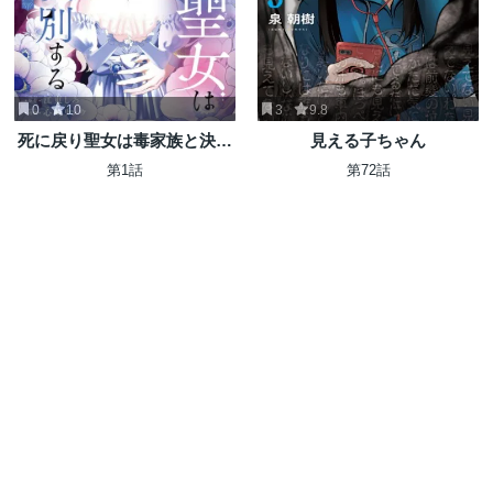
0
10
3
9.8
死に戻り聖女は毒家族と決別
見える子ちゃん
する〜未来を変えたら、狂暴
第1話
第72話
王子様の溺愛が待ってまし
た!?〜