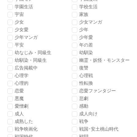
学園生活
学校生活
宇宙
家族
少女
少女マンガ
少女愛
少年
少年マンガ
少年愛
平安
年の差
幼なじみ・同級生
幼馴染
幼馴染・同級生
幽霊・妖怪・モンスター
広告掲載中
復讐
心理学
心理戦
心理的
性転換
恋愛
恋愛ファンタジー
悪魔
悲劇
愛憎劇
感動
成人
成人向け
成熟した
戦争
戦争映画化
戦国･安土桃山時代
戦国時代
戦闘