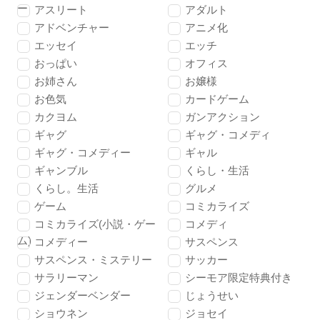
ー
アスリート
アダルト
アドベンチャー
アニメ化
エッセイ
エッチ
おっぱい
オフィス
お姉さん
お嬢様
お色気
カードゲーム
カクヨム
ガンアクション
ギャグ
ギャグ・コメディ
ギャグ・コメディー
ギャル
ギャンブル
くらし・生活
くらし。生活
グルメ
ゲーム
コミカライズ
コミカライズ(小説・ゲー
コメディ
ム)
コメディー
サスペンス
サスペンス・ミステリー
サッカー
サラリーマン
シーモア限定特典付き
ジェンダーベンダー
じょうせい
ショウネン
ジョセイ