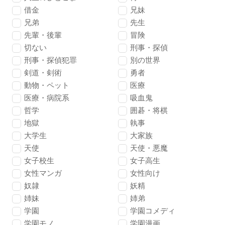
借金
兄妹
兄弟
先生
先輩・後輩
冒険
切ない
刑事・探偵
刑事・探偵犯罪
別の世界
剣道・剣術
勇者
動物・ペット
医療
医療・病院系
吸血鬼
哲学
囲碁・将棋
地獄
執事
大学生
大家族
天使
天使・悪魔
女子校生
女子高生
女性マンガ
女性向け
奴隷
妖精
姉妹
姉弟
学園
学園コメディ
学園モノ
学園漫画