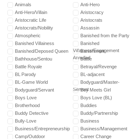
Animals
Anti-Hero
Anti-Hero/Villain
Aristocracy
Aristocratic Life
Aristocrats
Aristocrats/Nobility
Assassin
Atmospheric
Banished from the Party
Banished Villainess
Banished
Villainess/Engagement
Banished/Deposed Queen
Banishment
Annulled
Bathhouse/Sentou
Battle
Battle Royale
Betrayal/Revenge
BL Parody
BL-adjacent
BL-Game World
Bodyguard/Master-
Servant
Bodyguard/Servant
Boy Meets Girl
Boys Love
Boys Love (BL)
Brotherhood
Buddies
Buddy Detective
Buddy/Partnership
Bully-Love
Business
Business/Entrepreneurship
Business/Management
Camp/Outdoor
Career Change