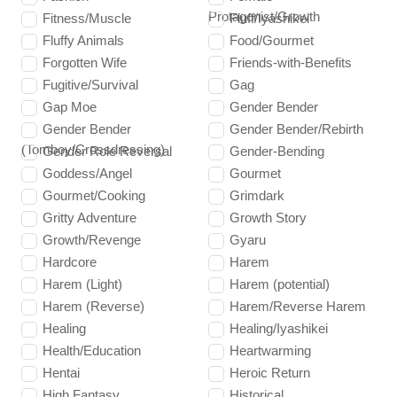
Protagonist/Growth
Fitness/Muscle
Fluff/Iyashikei
Fluffy Animals
Food/Gourmet
Forgotten Wife
Friends-with-Benefits
Fugitive/Survival
Gag
Gap Moe
Gender Bender
Gender Bender
Gender Bender/Rebirth
(Tomboy/Crossdressing)
Gender Role Reversal
Gender-Bending
Goddess/Angel
Gourmet
Gourmet/Cooking
Grimdark
Gritty Adventure
Growth Story
Growth/Revenge
Gyaru
Hardcore
Harem
Harem (Light)
Harem (potential)
Harem (Reverse)
Harem/Reverse Harem
Healing
Healing/Iyashikei
Health/Education
Heartwarming
Hentai
Heroic Return
High Fantasy
Historical