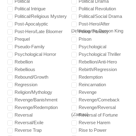
Political
Political Drama
Political Intrigue
Political Revolution
Political/Religious Mystery
Political/Social Drama
Post-Apocalyptic
Post-Hero/After
Defeating the Demon King
Post-Hero/Late Bloomer
Power Fantasy
Prequel
Prison
Pseudo-Family
Psychological
Psychological Horror
Psychological Thriller
Rebellion
Rebellion/Anti-Hero
Rebellious
Rebirth/Regression
Rebound/Growth
Redemption
Regression
Reincarnation
Religion/Mythology
Revenge
Revenge/Banishment
Revenge/Comeback
Revenge/Redemption
Revenge/Reversal
(Zamaa)
Reversal
Reversal of Fortune
Reversal/Exile
Reverse Harem
Reverse Trap
Rise to Power