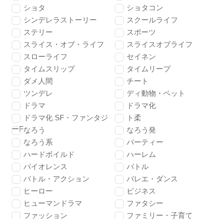
ショタ
ショタコン
シンデレラストーリー
スクールライフ
ステリー
スポーツ
スライス・オブ・ライフ
スライスオブライフ
スローライフ
セイネン
タイムスリップ
タイムリープ
ダメ人間
チート
ツンデレ
ディ動物・ペット
ドラマ
ドラマ化
ドラマ化 SF・ファンタジ
ト柔
ーF
なろう
なろう発
なろう系
パーティー
ハードボイルド
ハーレム
バイオレンス
バトル
バトル・アクション
バレエ・ダンス
ヒーロー
ビジネス
ヒューマンドラマ
ファタシー
ファッション
ファミリー・子育て