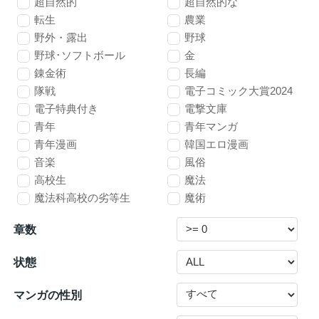
超自然的
超自然的な
転生
農業
野外・露出
野球
野球･ソフトボール
金
錬金術
長編
隊戦
電子コミック大賞2024
電子特典付き
電撃文庫
青年
青年マンガ
青年漫画
韓国エロ漫画
音楽
風俗
高校生
魔法
魔法科高校の劣等生
魔術
章数
状態
マンガの性別