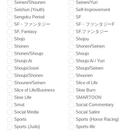
Seinen/Shounen
Seinen/Yuri
Seishun (Youth)
Self-Improvement
Sengoku Period
SF
SF・ファンタジー
SF・ファンタジーF
SF. Fantasy
SF.ファンタジー
Shojo
Shojou
Shonen
Shonen/Seinen
Shonen/Shoujo
Shoujo
Shoujo Ai
Shoujo Ai / Yuri
Shoujo/Josei
Shoujo/Seinen
Shoujo/Shonen
Shounen
Shounen/Seinen
Slice of Life
Slice of Life/Business
Slow Burn
Slow Life
SMARTOON
Smut
Social Commentary
Social Media
Social Satire
Sports
Sports (Horse Racing)
Sports (Judo)
Sports-life